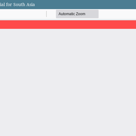
al for South Asia