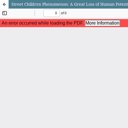
Street Children Phenomenon: A Great Loss of Human Potenti