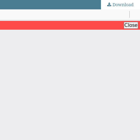
Download