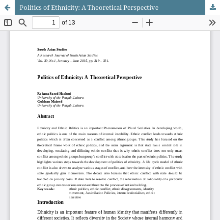
Politics of Ethnicity: A Theoretical Perspective