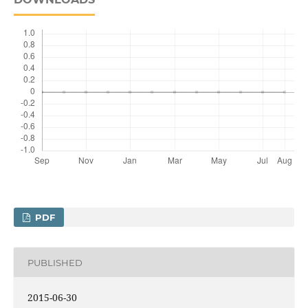
PDF
PUBLISHED
2015-06-30