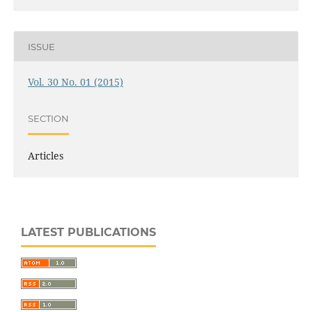
ISSUE
Vol. 30 No. 01 (2015)
SECTION
Articles
LATEST PUBLICATIONS