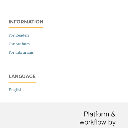
INFORMATION
For Readers
For Authors
For Librarians
LANGUAGE
English