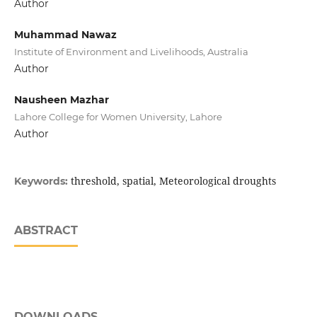
Author
Muhammad Nawaz
Institute of Environment and Livelihoods, Australia
Author
Nausheen Mazhar
Lahore College for Women University, Lahore
Author
threshold, spatial, Meteorological droughts
Keywords:
ABSTRACT
DOWNLOADS