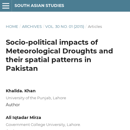
SOUTH ASIAN STUDIES
HOME
/
ARCHIVES
/
VOL. 30 NO. 01 (2015)
/
Articles
Socio-political impacts of
Meteorological Droughts and
their spatial patterns in
Pakistan
Khalida. Khan
University of the Punjab, Lahore
Author
Ali Iqtadar Mirza
Government College University, Lahore.