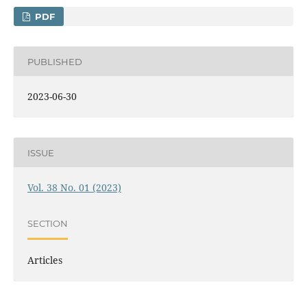
PDF
PUBLISHED
2023-06-30
ISSUE
Vol. 38 No. 01 (2023)
SECTION
Articles