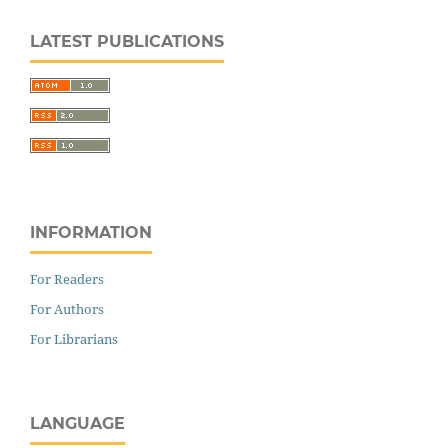
LATEST PUBLICATIONS
INFORMATION
For Readers
For Authors
For Librarians
LANGUAGE