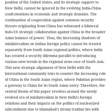
position of the United States, and its strategic support to
New Delhi, cannot be ignored in the evolving India-China
confrontations in economic and strategic domains. The
continuation of cooperation against common security
threats originating from China has witnessed a bilateral
Indo-US strategic collaboration against China in the broader
Asian balance of power. Thus, the increasing shadows of
minilateralism on Indian foreign policy cannot be treated
separately from South Asian regional politics, where India
has created a security dilemma parallel to introducing
various new trends in the regional arms race of South Asia.
This new strategic alignment of New Delhi with the
international community tries to counter the increasing role
of China in the South Asian region, where Pakistan provides
a gateway to China for its South Asian entry. Therefore, the
central theme of this paper revolves around the newly
evolved era of minilateralism in New Delhi's foreign
relations and their impacts on the politics of nuclearized
subcontinent due to Islamabad's strong trading ties with