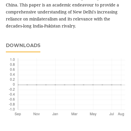
China. This paper is an academic endeavour to provide a
comprehensive understanding of New Delhi's increasing
reliance on minilateralism and its relevance with the
decades-long India-Pakistan rivalry.
DOWNLOADS