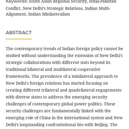
South Asian Regional Security, India-Pakistan
Keywords:
Conflict, New Delhi’s Strategic Relations, Indian Multi-
Alignment, Indian Minilateralism
ABSTRACT
The contemporary trends of Indian foreign policy cannot be
studied without understanding the extension of New Delhi’s
strategic collaborations with different stats beyond its
traditional bilateral and multilateral cooperative
frameworks. The prevalence of a minilateral approach to
New Delhi's foreign relations has started focusing on
creating different trilateral and quadrilateral engagements
with diverse states to address the emerging security
challenges of contemporary global power politics. These
security challenges are fundamentally linked with the
emerging role of China in the international system and New
Delhi’s longstanding confrontational ties with Beijing. The