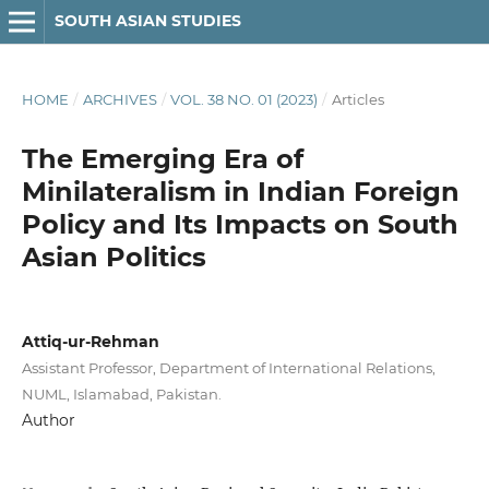
SOUTH ASIAN STUDIES
HOME
/
ARCHIVES
/
VOL. 38 NO. 01 (2023)
/
Articles
The Emerging Era of
Minilateralism in Indian Foreign
Policy and Its Impacts on South
Asian Politics
Attiq-ur-Rehman
Assistant Professor, Department of International Relations,
NUML, Islamabad, Pakistan.
Author