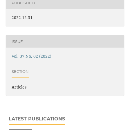
PUBLISHED
2022-12-31
ISSUE
Vol. 37 No. 02 (2022)
SECTION
Articles
LATEST PUBLICATIONS