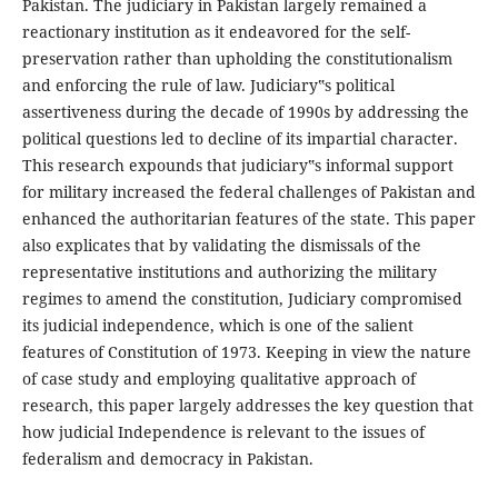
Pakistan. The judiciary in Pakistan largely remained a
reactionary institution as it endeavored for the self-
preservation rather than upholding the constitutionalism
and enforcing the rule of law. Judiciary‟s political
assertiveness during the decade of 1990s by addressing the
political questions led to decline of its impartial character.
This research expounds that judiciary‟s informal support
for military increased the federal challenges of Pakistan and
enhanced the authoritarian features of the state. This paper
also explicates that by validating the dismissals of the
representative institutions and authorizing the military
regimes to amend the constitution, Judiciary compromised
its judicial independence, which is one of the salient
features of Constitution of 1973. Keeping in view the nature
of case study and employing qualitative approach of
research, this paper largely addresses the key question that
how judicial Independence is relevant to the issues of
federalism and democracy in Pakistan.