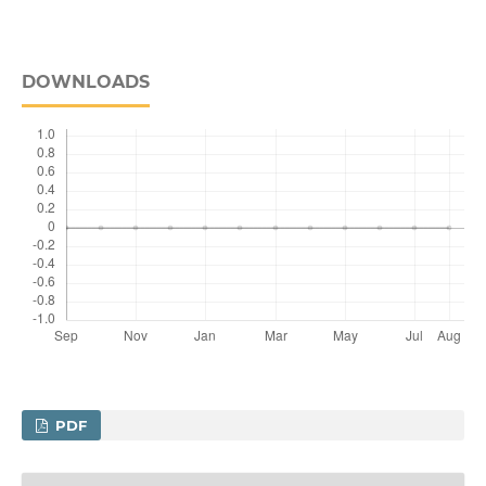
DOWNLOADS
PDF