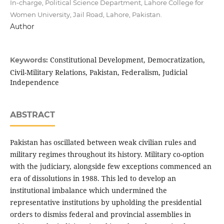
In-charge, Political Science Department, Lahore College for
Women University, Jail Road, Lahore, Pakistan.
Author
Constitutional Development, Democratization,
Keywords:
Civil-Military Relations, Pakistan, Federalism, Judicial
Independence
ABSTRACT
Pakistan has oscillated between weak civilian rules and
military regimes throughout its history. Military co-option
with the judiciary, alongside few exceptions commenced an
era of dissolutions in 1988. This led to develop an
institutional imbalance which undermined the
representative institutions by upholding the presidential
orders to dismiss federal and provincial assemblies in