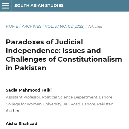
SOUTH ASIAN STUDIES
HOME
/
ARCHIVES
/
VOL. 37 NO. 02 (2022)
/
Articles
Paradoxes of Judicial
Independence: Issues and
Challenges of Constitutionalism
in Pakistan
Sadia Mahmood Falki
Assistant Professor, Political Science Department, Lahore
College for Women University, Jail Road, Lahore, Pakistan.
Author
Aisha Shahzad