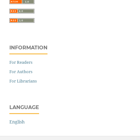
INFORMATION
For Readers
For Authors
For Librarians
LANGUAGE
English