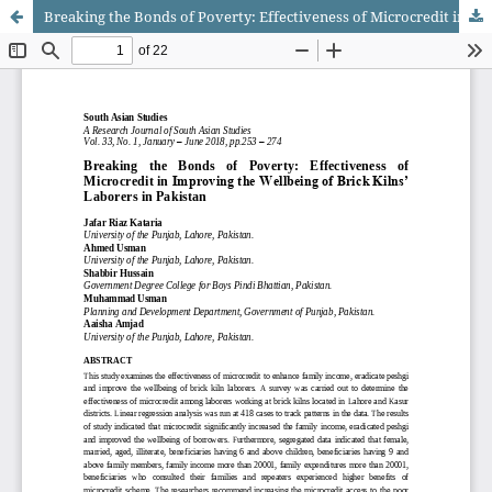
Breaking the Bonds of Poverty: Effectiveness of Microcredit in Improving the Wellbeing of Brick Kilns’ Laborers in Pakistan