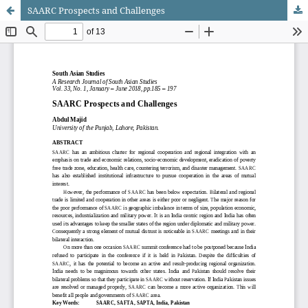
SAARC Prospects and Challenges